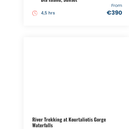
From
€390
4,5 hrs
River Trekking at Kourtaliotis Gorge
Waterfalls