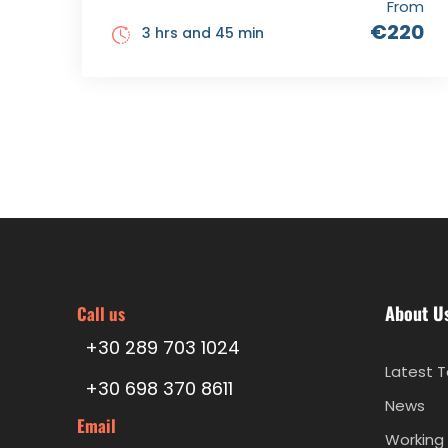
From
€220
3 hrs and 45 min
About U
Call us
+30 289 703 1024
Latest T
+30 698 370 8611
News
Email
Working 