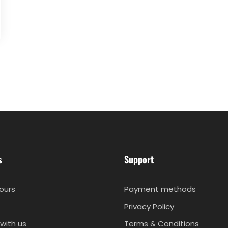
s
Support
ours
Payment methods
Privacy Policy
with us
Terms & Conditions