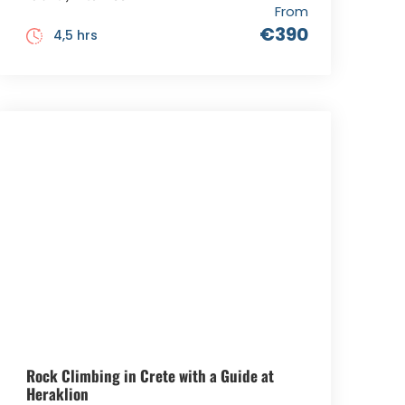
From
€390
4,5 hrs
Rock Climbing in Crete with a Guide at
Heraklion