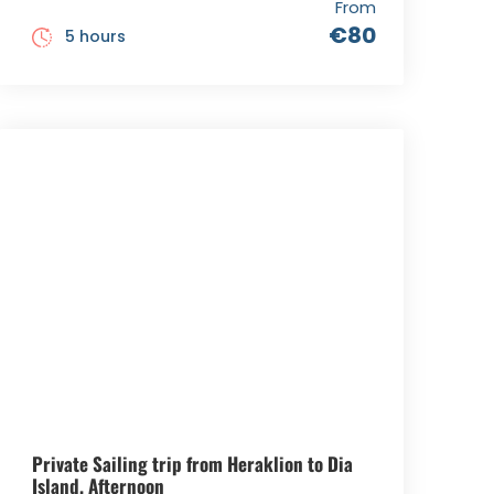
From
€80
5 hours
Private Sailing trip from Heraklion to Dia
Island, Afternoon