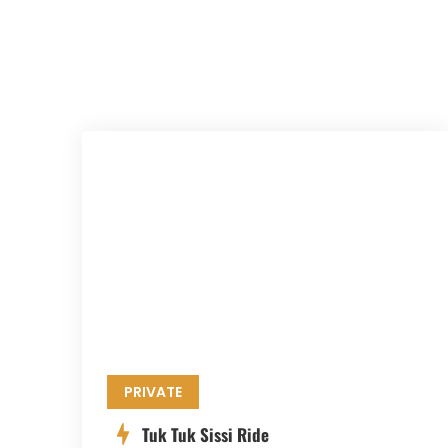
PRIVATE
Tuk Tuk Sissi Ride