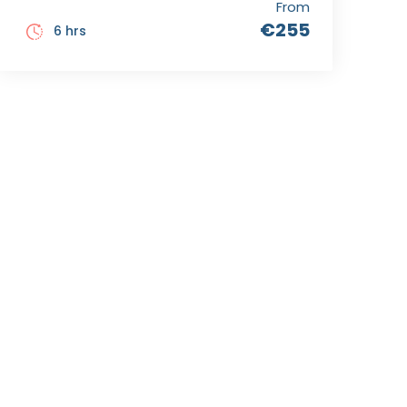
From
€255
6 hrs