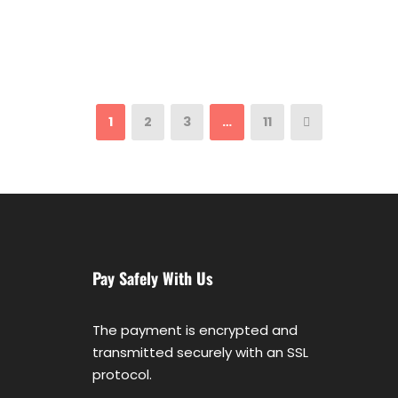
1
2
3
…
11
Pay Safely With Us
The payment is encrypted and
transmitted securely with an SSL
protocol.