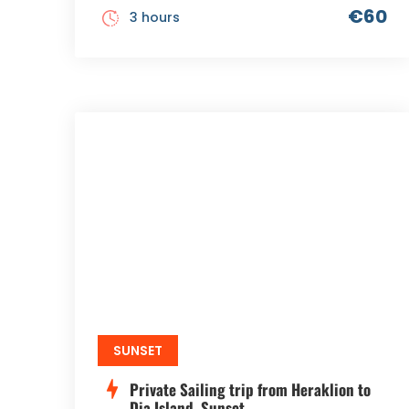
€60
3 hours
SUNSET
Private Sailing trip from Heraklion to
Dia Island, Sunset