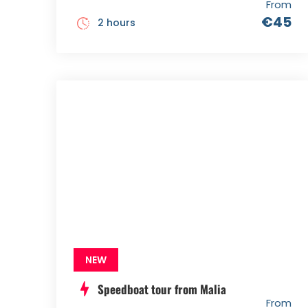
From
€45
2 hours
NEW
Speedboat tour from Malia
From