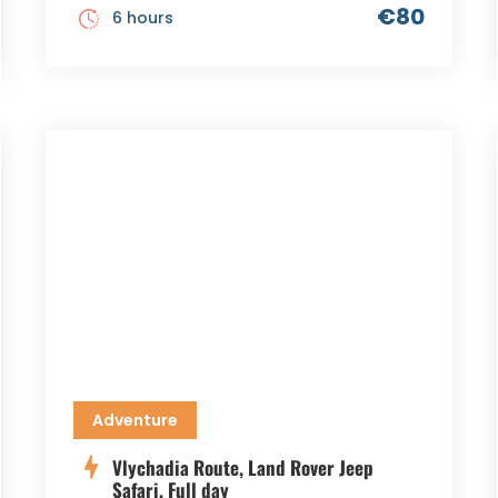
€80
6 hours
Adventure
Vlychadia Route, Land Rover Jeep
Safari, Full day