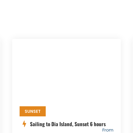
SUNSET
Sailing to Dia Island, Sunset 6 hours
From