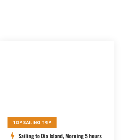
TOP SAILING TRIP
Sailing to Dia Island, Morning 5 hours