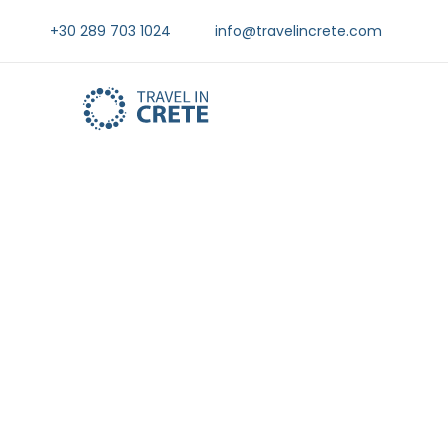
+30 289 703 1024
info@travelincrete.com
Things