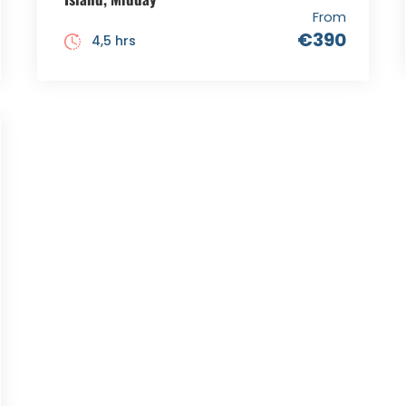
From
€390
4,5 hrs