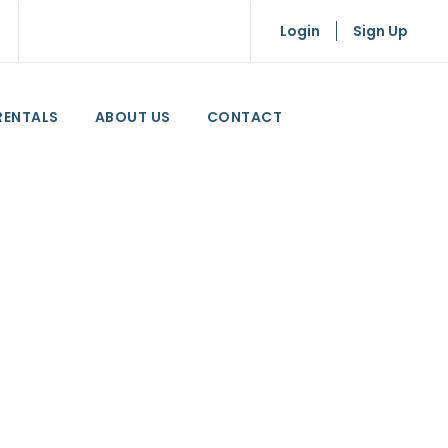
Login
Sign Up
RENTALS
ABOUT US
CONTACT
n Crete