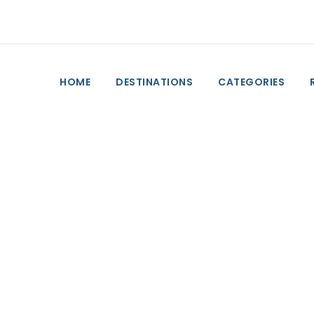
HOME
DESTINATIONS
CATEGORIES
by Day
 to do on Friday o