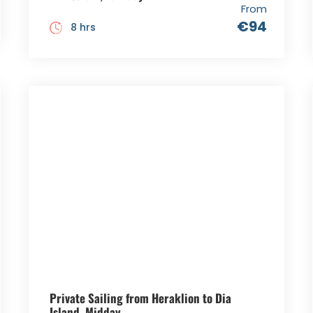
From
€94
8 hrs
Private Sailing from Heraklion to Dia
Island, Midday