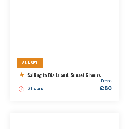
SUNSET
Sailing to Dia Island, Sunset 6 hours
From
€80
6 hours