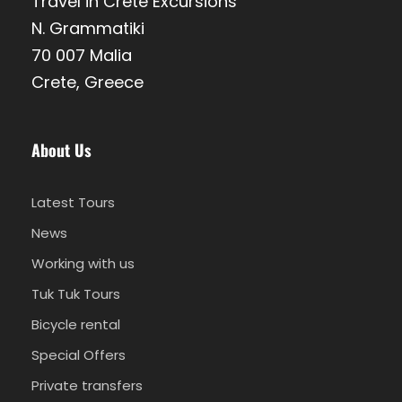
Travel in Crete Excursions
N. Grammatiki
70 007 Malia
Crete, Greece
About Us
Latest Tours
News
Working with us
Tuk Tuk Tours
Bicycle rental
Special Offers
Private transfers