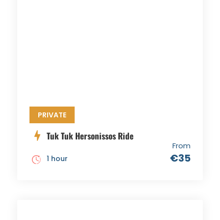
PRIVATE
Tuk Tuk Hersonissos Ride
From
€35
1 hour