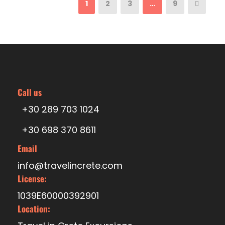
1
2
3
…
9
Call us
+30 289 703 1024
+30 698 370 8611
Email
info@travelincrete.com
License:
1039E60000392901
Location: