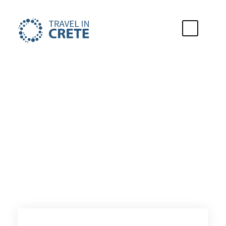
City of Stay
Gouves