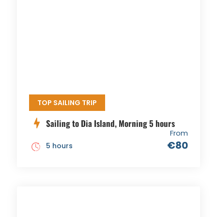
TOP SAILING TRIP
Sailing to Dia Island, Morning 5 hours
From
€80
5 hours