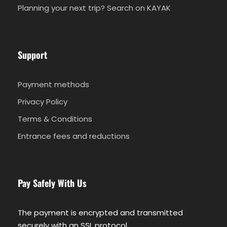
Planning your next trip? Search on KAYAK
Support
Payment methods
Privacy Policy
Terms & Conditions
Entrance fees and reductions
Pay Safely With Us
The payment is encrypted and transmitted
securely with an SSL protocol.