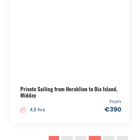
Private Sailing from Heraklion to Dia Island,
Midday
From
€390
4,5 hrs