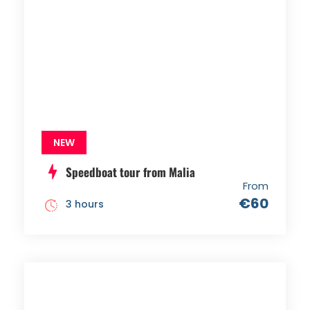
NEW
Speedboat tour from Malia
From
€60
3 hours