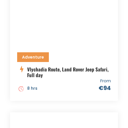
Adventure
Vlychadia Route, Land Rover Jeep Safari,
Full day
From
€94
8 hrs