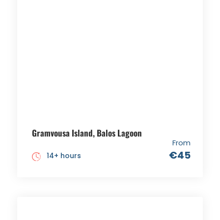
Gramvousa Island, Balos Lagoon
From
€45
14+ hours