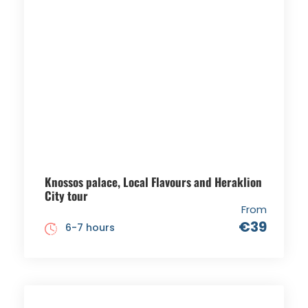
Knossos palace, Local Flavours and Heraklion
City tour
From
€39
6-7 hours