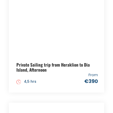
Private Sailing trip from Heraklion to Dia
Island, Afternoon
From
€390
4,5 hrs