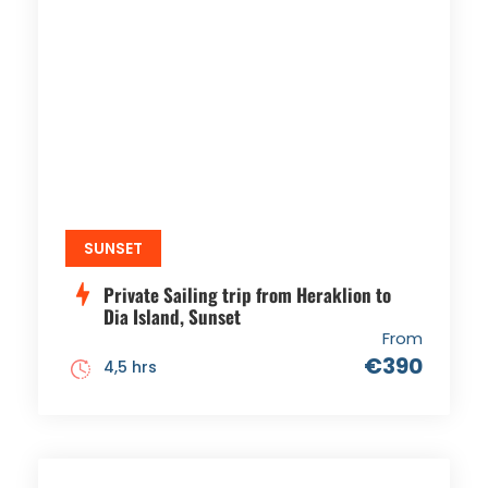
SUNSET
Private Sailing trip from Heraklion to
Dia Island, Sunset
From
€390
4,5 hrs