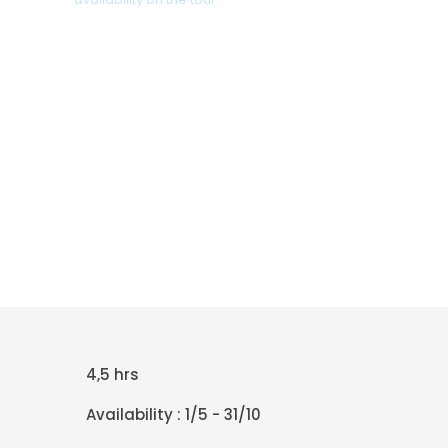
+30 698 370 8611 /WhatsApp
+30 698 370 8611 /Viber
TravelinCrete.com /Messenger
+30 698 370 8611
4,5 hrs
Availability : 1/5 - 31/10