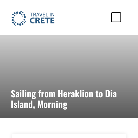
Sailing from Heraklion to Dia
Island, Morning