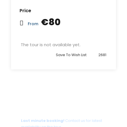
Price
€80
From
The tour is not available yet.
Save To Wish List
2681
Tour date not available?
Last minute booking!
Contact us for latest
availability on the tour.