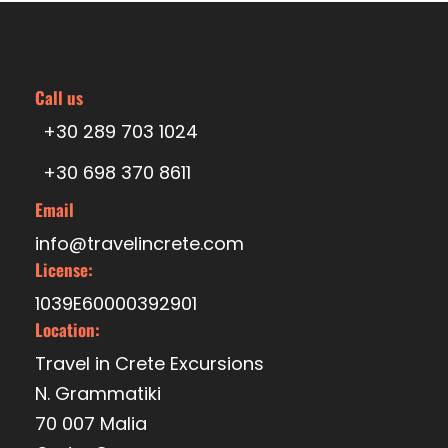
Price Excludes
Transfer
Call us
+30 289 703 1024
+30 698 370 8611
Itinerary
Email
info@travelincrete.com
License:
09.30
Departure from Venetian port of Heraklion
1039E60000392901
Location:
Travel in Crete Excursions
10.30
Anchoring at St George’s bay of Dia island
N. Grammatiki
70 007 Malia