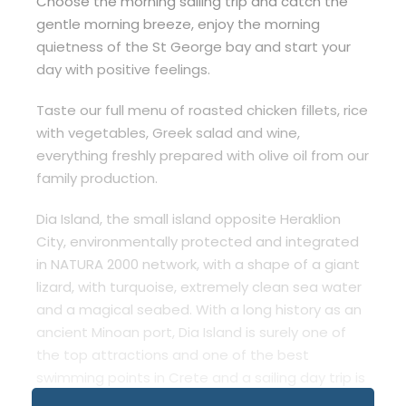
Choose the morning sailing trip and catch the
gentle morning breeze, enjoy the morning
quietness of the St George bay and start your
day with positive feelings.
Taste our full menu of roasted chicken fillets, rice
with vegetables, Greek salad and wine,
everything freshly prepared with olive oil from our
family production.
Dia Island, the small island opposite Heraklion
City, environmentally protected and integrated
in NATURA 2000 network, with a shape of a giant
lizard, with turquoise, extremely clean sea water
and a magical seabed. With a long history as an
ancient Minoan port, Dia Island is surely one of
the top attractions and one of the best
swimming points in Crete and a sailing day trip is
the only way to enjoy it!