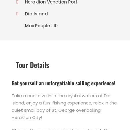
Heraklion Venetion Port
Dia Island
Max People : 10
Tour Details
Get yourself an unforgettable sailing experience!
Take a cool dive into the crystal waters of Dia
island, enjoy a fun-fishing experience, relax in the
quiet small bay of St. George overlooking
Heraklion City!