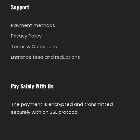
Support
Tour FAQ
Payment methods
Privacy Policy
Important information
Terms & Conditions
Entrance fees and reductions
At the time of booking please provide your
hotel name and location. You will be notified
be email about the exact pick-up details or
meeting point
Pay Safely With Us
You need to bring passport or ID card to
participate in the cruise
The payment is encrypted and transmitted
After you book we will ask you for your full
securely with an SSL protocol.
name, nationality, document number, DOB
for each customer. This information is
required for Port Police documentation.
For compliance with port regulations,