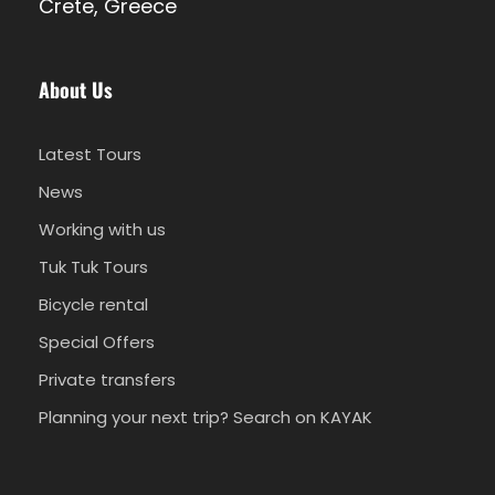
Crete, Greece
10.30 - 12.00
1h30 free time for swimming
About Us
12.00 -12.30
Mediterranean cuisine lunch
Latest Tours
News
12.30 - 13.00
Free time for swimming or relaxing
Working with us
Tuk Tuk Tours
Bicycle rental
13:00 - 14:00
Sailing back to Heraklion Port
Special Offers
Private transfers
Planning your next trip? Search on KAYAK