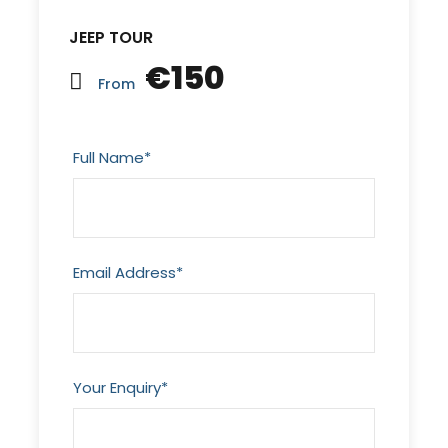
JEEP TOUR
€150
From
Full Name
*
Email Address
*
Your Enquiry
*