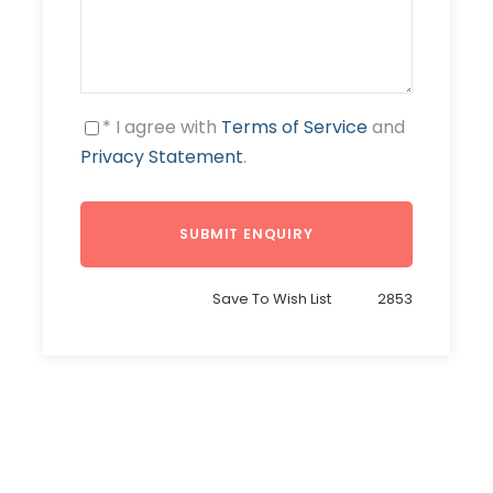
* I agree with
Terms of Service
and
Privacy Statement
.
Save To Wish List
2853