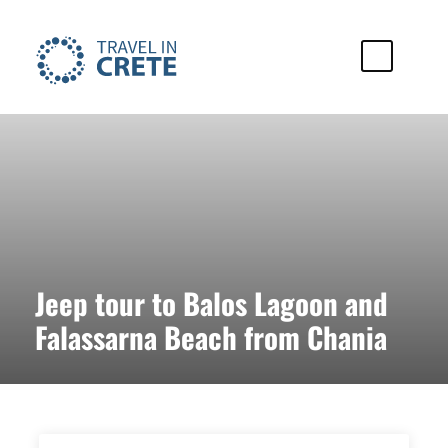
Jeep tour to Balos Lagoon and
Falassarna Beach from Chania