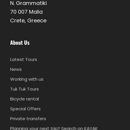
local tastes with wine and beer.
N. Grammatiki
70 007 Malia
Crete, Greece
Live a unique experience on a Semi
Private tour. Join us in small groups,
up to 6 guests/vehicle-guide and
About Us
have one more enjoyable day in
your life.
Latest Tours
News
Working with us
Departure & Return Location
Tuk Tuk Tours
Pickup and return from your hotel
Bicycle rental
Pickup from City of Stay
Special Offers
Kalyves, Akrotiri, Chania Airport, Chania Town,
Private transfers
Golden Beach, Agioi Apostoloi, Stalos, Agia
Planning your next trip? Search on KAYAK
Marina, Platanias, Gerani, Maleme, Tavronitis,