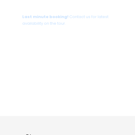
Tour date not available?
Last minute booking!
Contact us for latest
availability on the tour.
+30 698 370 8611 /WhatsApp
+30 698 370 8611 /Viber
TravelinCrete.com /Messenger
+30 698 370 8611