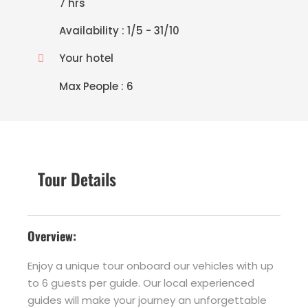
7 hrs
Availability : 1/5 - 31/10
Your hotel
Max People : 6
Tour Details
Overview:
Enjoy a unique tour onboard our vehicles with up
to 6 guests per guide. Our local experienced
guides will make your journey an unforgettable