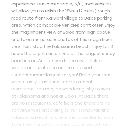
experience. Our comfortable, A/C, 4wd vehicles
will allow you to relish the 18km (12 miles) rough
road route from Kaliviani village to Balos parking
area, which compatible vehicles can’t offer. Enjoy
the magnificent view of Balos from high above
and take memorable photos of this magnificent
view. Last stop the Falassarna beach. Enjoy for 3
hours the bright sun on one of the longest sandy
beaches on Crete, swim in the crystal clear
waters and sunbathe on the reserved
sunbeds/umbrellas just for you! Finish your tour
with a tasty, traditional meal in a local
restaurant. You may be wondering why to swim
at Falassarna and not at Balos! At Balos there
are no restaurants/cafe bars and there are no
conveniences according to our standards and
Falassarna beach is where the locals like to swim!
Take the chance for a memorable day without